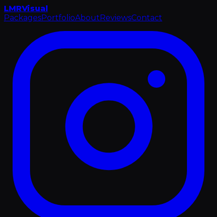
LMR
Visual
Packages
Portfolio
About
Reviews
Contact