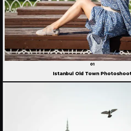
01
Istanbul Old Town Photoshoo