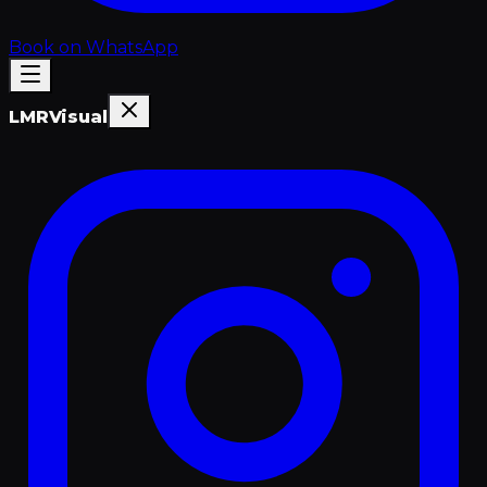
Book on WhatsApp
LMR
Visual