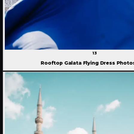
13
Rooftop Galata Flying Dress Phot