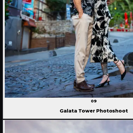
09
Galata Tower Photoshoot