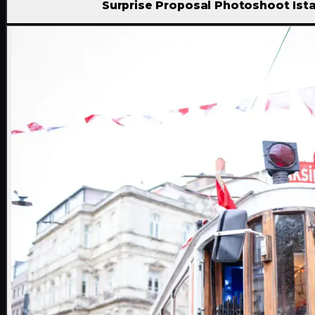
Surprise Proposal Photoshoot Ist