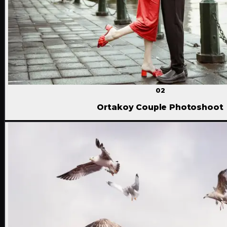
02
Ortakoy Couple Photoshoot