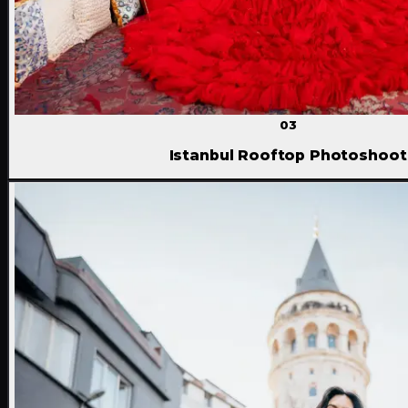
03
Istanbul Rooftop Photoshoot