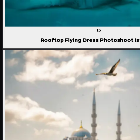
15
Rooftop Flying Dress Photoshoot Is