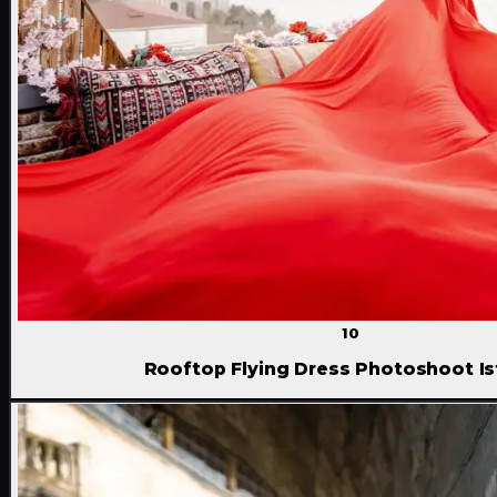
10
Rooftop Flying Dress Photoshoot Is