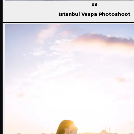
06
Istanbul Vespa Photoshoot