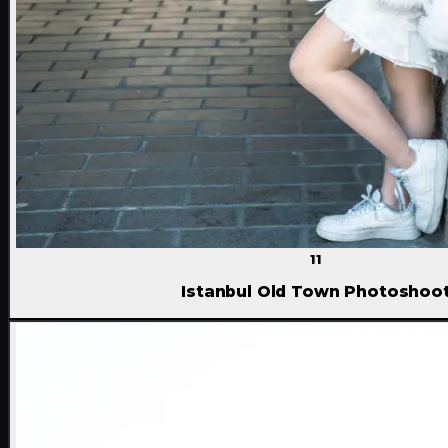
11
Istanbul Old Town Photoshoo