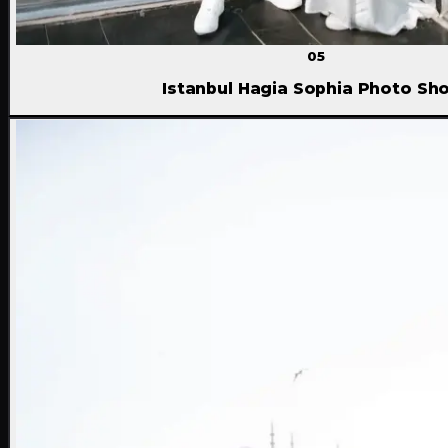
05
Istanbul Hagia Sophia Photo Sh