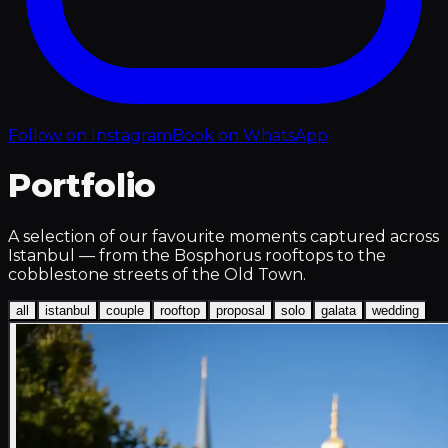
Follow on Instagram
Book on WhatsApp
Portfolio
A selection of our favourite moments captured across
Istanbul — from the Bosphorus rooftops to the
cobblestone streets of the Old Town.
all
istanbul
couple
rooftop
proposal
solo
galata
wedding