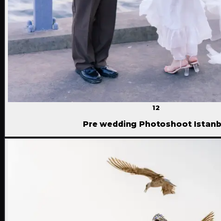
12
Pre wedding Photoshoot Istanb