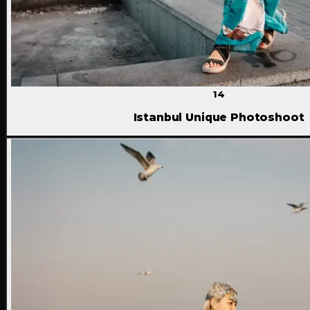
14
Istanbul Unique Photoshoot