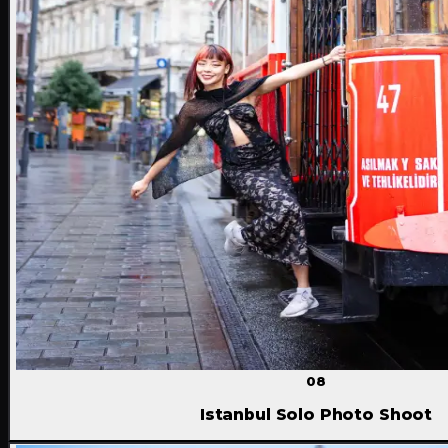
08
Istanbul Solo Photo Shoot