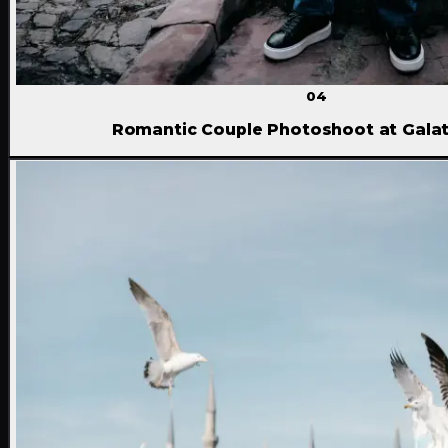
04
Romantic Couple Photoshoot at Gala