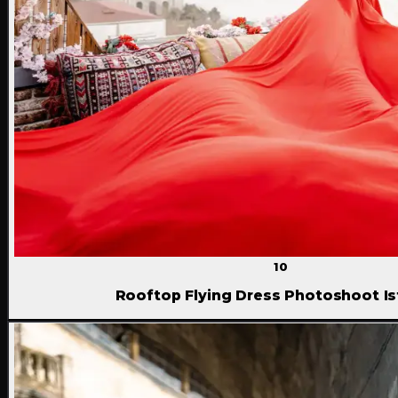
10
Rooftop Flying Dress Photoshoot Is