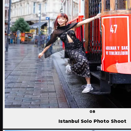
08
Istanbul Solo Photo Shoot