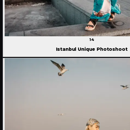
14
Istanbul Unique Photoshoot