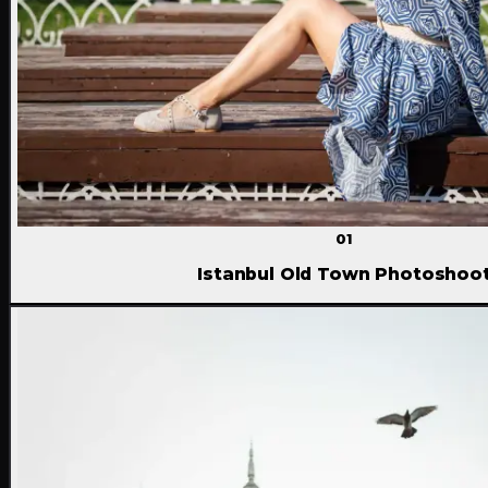
01
Istanbul Old Town Photoshoo