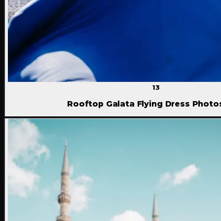
13
Rooftop Galata Flying Dress Phot