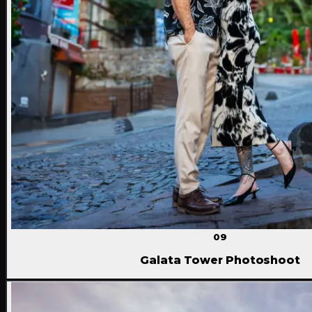
09
Galata Tower Photoshoot