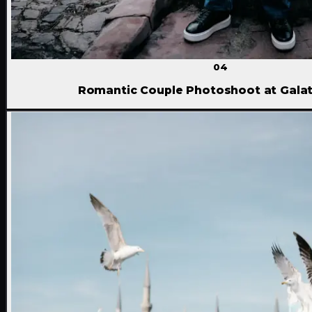
04
Romantic Couple Photoshoot at Gala