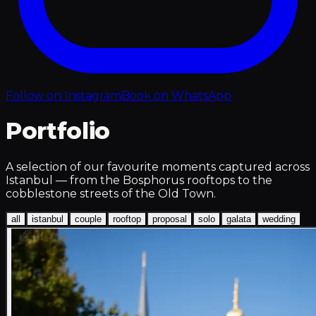
Follow on Instagram
Book on WhatsApp
Portfolio
A selection of our favourite moments captured across
Istanbul — from the Bosphorus rooftops to the
cobblestone streets of the Old Town.
all
istanbul
couple
rooftop
proposal
solo
galata
wedding