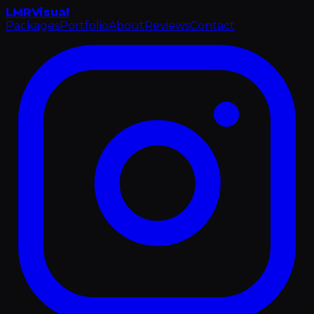
LMR
Visual
Packages
Portfolio
About
Reviews
Contact