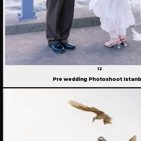
12
Pre wedding Photoshoot Istanb