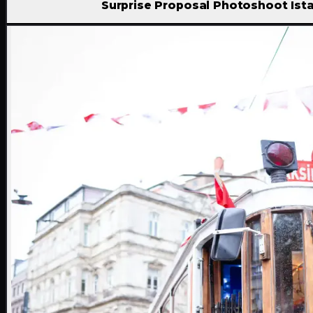
Surprise Proposal Photoshoot Ist