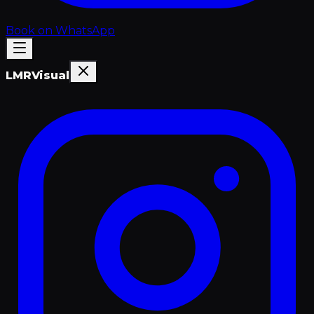
Book on WhatsApp
LMR
Visual