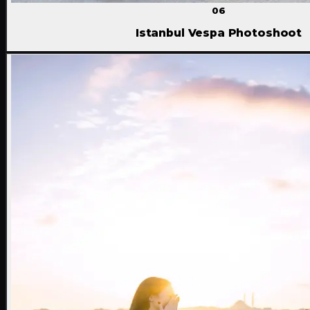
06
Istanbul Vespa Photoshoot