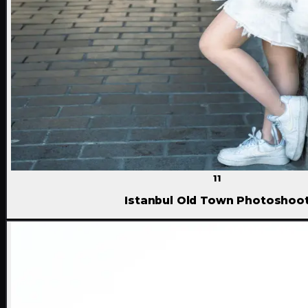
11
Istanbul Old Town Photoshoo