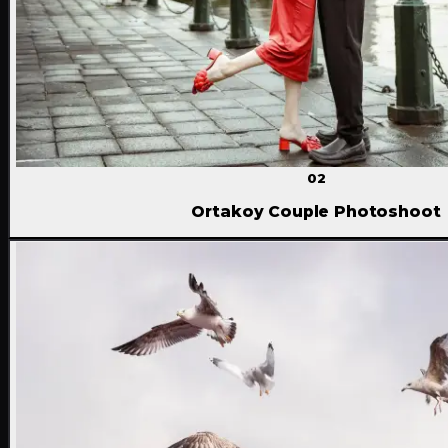
02
Ortakoy Couple Photoshoot