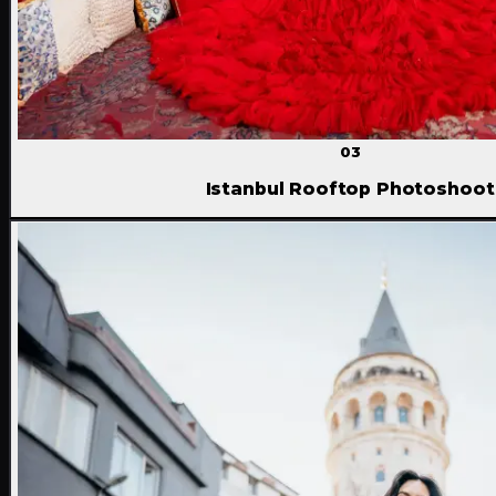
03
Istanbul Rooftop Photoshoot