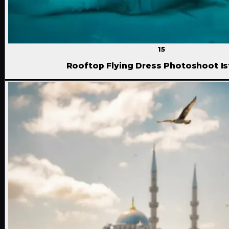
15
Rooftop Flying Dress Photoshoot Is