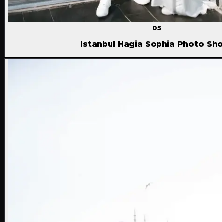
05
Istanbul Hagia Sophia Photo Sh